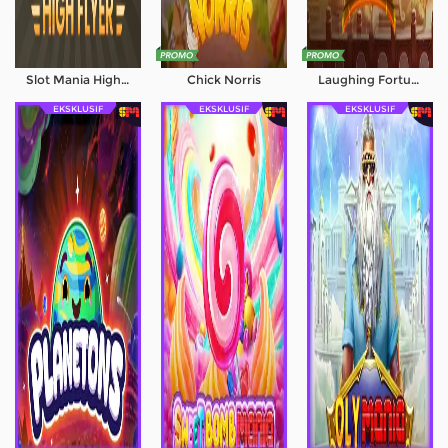
Slot Mania High Flyer
Chick Norris
Laughing Fortune
EKSKLUSIF
EKSKLUSIF
EKSKLUSIF