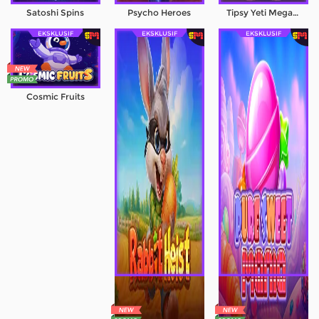
Satoshi Spins
Psycho Heroes
Tipsy Yeti Megaways
Referral
EKSKLUSIF
EKSKLUSIF
EKSKLUSIF
Promosi
Hubungi Kami
Cosmic Fruits
Live Chat
Pengaduan Customer
Pilih Bahasa:
MASUK
DAFTAR
&copy; DEWAASIA: Link Masuk Resmi Situs Judi
Slot Gacor IDN DEWAASIA. Hak Cipta Dilindungi.