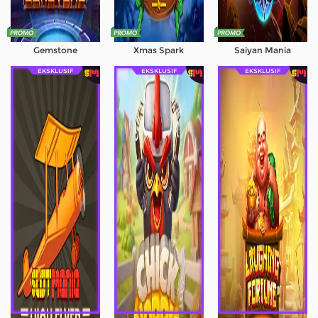
Gemstone
Xmas Spark
Saiyan Mania
EKSKLUSIF
EKSKLUSIF
EKSKLUSIF