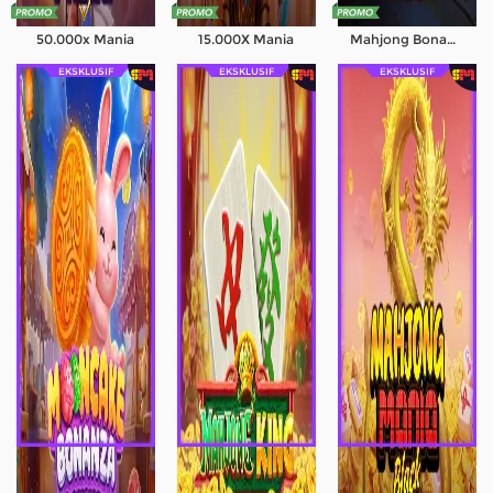
50.000x Mania
15.000X Mania
Mahjong Bonanza
EKSKLUSIF
EKSKLUSIF
EKSKLUSIF