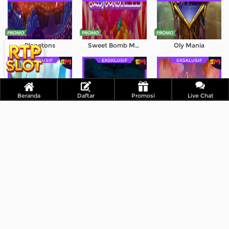
Planetons
Sweet Bomb Mania
Oly Mania
EKSKLUSIF
EKSKLUSIF
EKSKLUSIF
Beranda
Daftar
Promosi
Live Chat