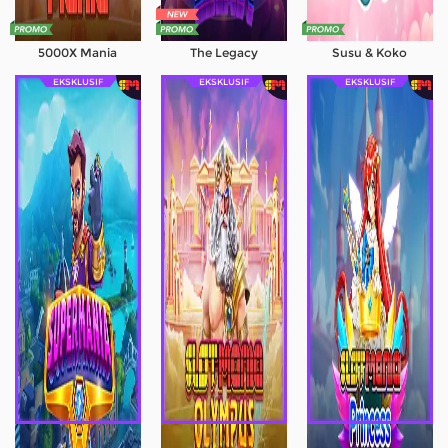
5000X Mania
The Legacy
Susu & Koko
EKSKLUSIF
EKSKLUSIF
EKSKLUSIF