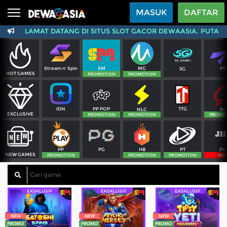
Beranda
MASUK
DAFTAR
SELAMAT DATANG DI SITUS SLOT GACOR DEWAASIA. PUTAR🎰, PET
Sports
BARU
PROMO
Live Casino
BARU
SM
MG
PS
Stream n' Spin
5G
IDNPoker
BARU
HOT GAMES
PROMOTION
PROMOTION
Slots
PROMO
PP POP
TTG
IDN
NLC
SG
IDNLIVE
EXCLUSIVE
BARU
PROMOTION
PROMOTION
PROMO
Stream N Spin
PG
PT
PP
HB
JILI
NEW GAMES
Arcade
PROMOTION
PROMOTION
PROMOTION
NE
PROMO
Table Games
EKSKLUSIF
EKSKLUSIF
EKSKLUSIF
Lottery
BARU
PROMO
IDNRaffle