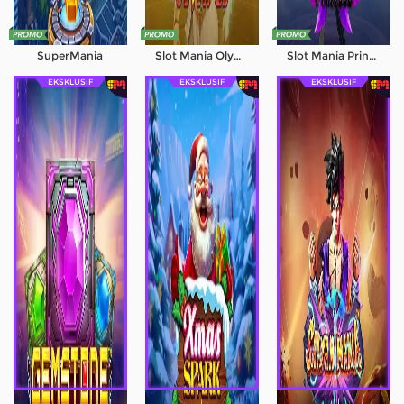
SuperMania
Slot Mania Olympus
Slot Mania Princess
EKSKLUSIF
EKSKLUSIF
EKSKLUSIF