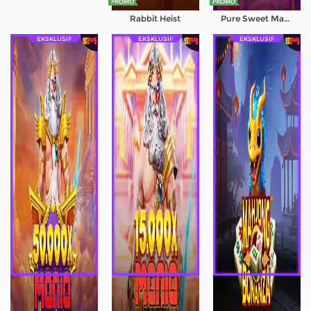
Rabbit Heist
Pure Sweet Mania
EKSKLUSIF
EKSKLUSIF
EKSKLUSIF