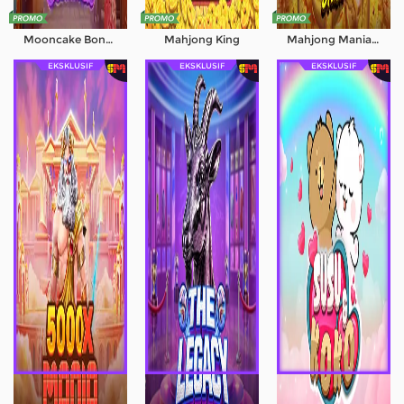
Mooncake Bonanza
Mahjong King
Mahjong Mania Black
EKSKLUSIF
EKSKLUSIF
EKSKLUSIF