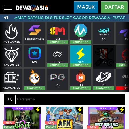
Beranda
MASUK
DAFTAR
SELAMAT DATANG DI SITUS SLOT GACOR DEWAASIA. PUTAR🎰, PET
Sports
BARU
PROMO
Live Casino
BARU
SM
MG
PS
Stream n' Spin
5G
IDNPoker
BARU
HOT GAMES
PROMOTION
PROMOTION
Slots
PROMO
PP POP
TTG
IDN
NLC
SG
IDNLIVE
EXCLUSIVE
BARU
PROMOTION
PROMOTION
PROMO
Stream N Spin
PG
PT
PP
HB
JILI
NEW GAMES
Arcade
PROMOTION
PROMOTION
PROMOTION
NE
PROMO
Table Games
EKSKLUSIF
EKSKLUSIF
Lottery
BARU
PROMO
IDNRaffle