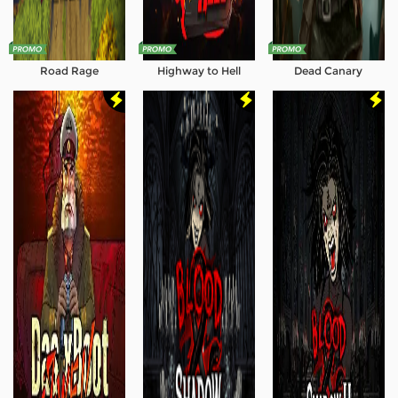
Road Rage
Highway to Hell
Dead Canary