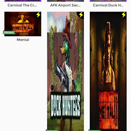
Carnival The Crypt 2
AFK Airport Security
Carnival Duck Hunters
Referral
Promosi
Hubungi Kami
Mental
Live Chat
Pengaduan Customer
Pilih Bahasa:
MASUK
DAFTAR
&copy; DEWAASIA: Link Masuk Resmi Situs Judi
Slot Gacor IDN DEWAASIA. Hak Cipta Dilindungi.