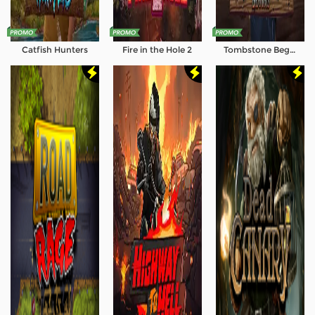
Catfish Hunters
Fire in the Hole 2
Tombstone Begins