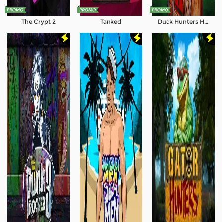
The Crypt 2
Tanked
Duck Hunters Happy Hour