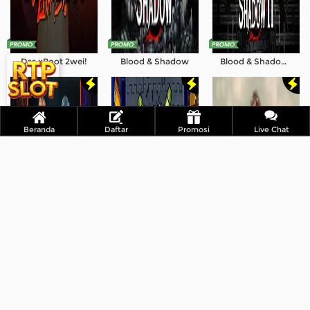
Das xBoot 2wei!
Blood & Shadow
Blood & Shadow 2
Beranda
Daftar
Promosi
Live Chat