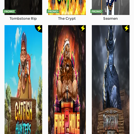
Tombstone Rip
The Crypt
Seamen