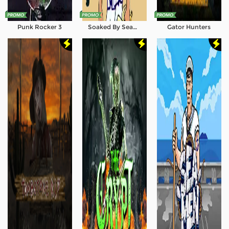
Punk Rocker 3
Soaked By Seamen
Gator Hunters