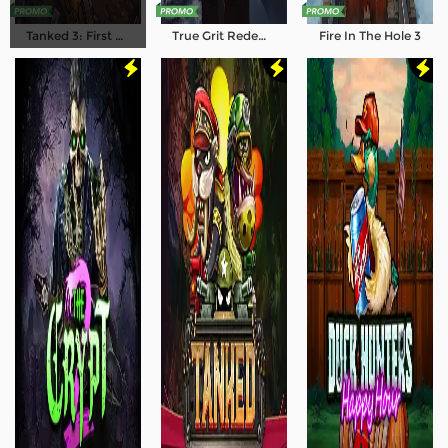
Tanked 3: First Blood 2
True Grit Redemption 2
Fire In The Hole 3