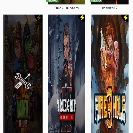
Duck Hunters
Mental 2