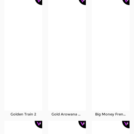
Golden Train 2
Gold Arowana Deluxe
Big Money Frenzy