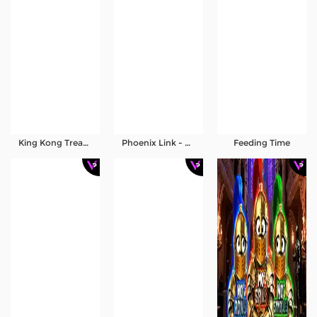
King Kong Treasure
Phoenix Link - Collection
Feeding Time