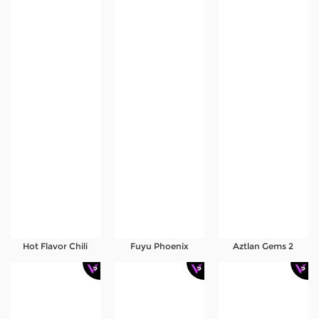
Hot Flavor Chili
Fuyu Phoenix
Aztlan Gems 2