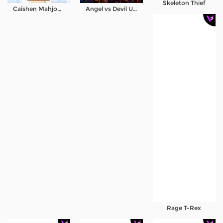
Skeleton Thief
Caishen Mahjong: Triple Luck
Angel vs Devil Ultimate Goal Showdown
Referral
Promosi
Hubungi Kami
Live Chat
Pengaduan Customer
Pilih Bahasa:
MASUK
DAFTAR
&copy; DEWAASIA: Link Masuk Resmi Situs Judi
Slot Gacor IDN DEWAASIA. Hak Cipta Dilindungi.
Rage T-Rex