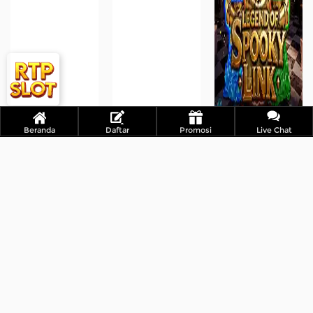
Money Piggies
Devil's Frenzy
Legend Of Spooky Link
Beranda
Daftar
Promosi
Live Chat