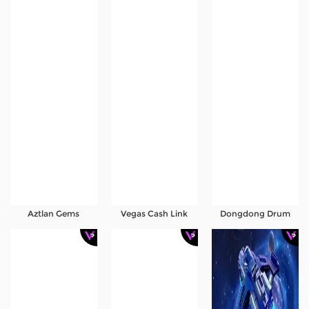
Aztlan Gems
Vegas Cash Link
Dongdong Drum