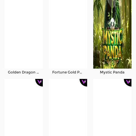
Golden Dragon Egg
Fortune Gold Pots
Mystic Panda