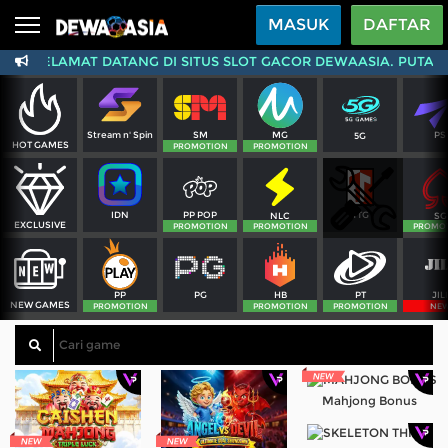
Beranda
MASUK
DAFTAR
SELAMAT DATANG DI SITUS SLOT GACOR DEWAASIA. PUTAR🎰, 
Sports
BARU
PROMO
Live Casino
BARU
SM
MG
PS
Stream n' Spin
5G
IDNPoker
BARU
HOT GAMES
PROMOTION
PROMOTION
Slots
PROMO
PP POP
TTG
IDN
NLC
SG
IDNLIVE
EXCLUSIVE
BARU
PROMOTION
PROMOTION
PROMO
Stream N Spin
PG
PT
PP
HB
JILI
NEW GAMES
Arcade
PROMOTION
PROMOTION
PROMOTION
NE
PROMO
Table Games
Lottery
BARU
PROMO
Mahjong Bonus
IDNRaffle