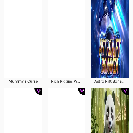
Mummy's Curse
Rich Piggies World
Astro Rift Bonanza