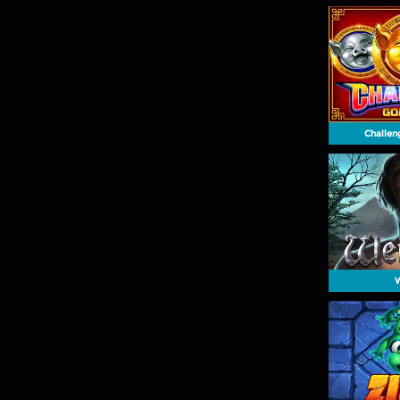
Challe
W