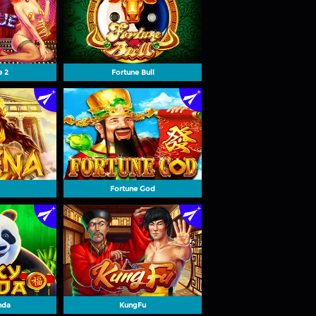
e 2
Fortune Bull
Fortune God
nda
KungFu