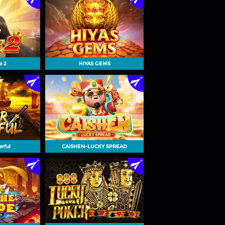
e 2
HIYAS GEMS
rful
CAISHEN-LUCKY SPREAD