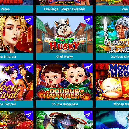
Zuma
Challenge・Mayan Calender
Love
na Empress
Chef Husky
Glorious Ki
n Festival
Double Happiness
Money M