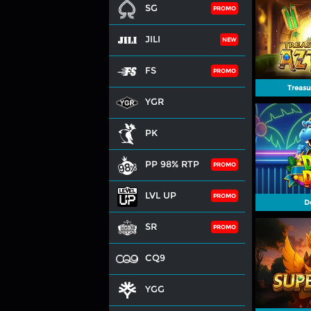
SG
PROMO
JILI
NEW
FS
PROMO
Treasu
YGR
PK
PP 98% RTP
PROMO
LVL UP
PROMO
D
SR
PROMO
CQ9
YGG