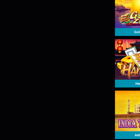
Gol
Ha
Ind