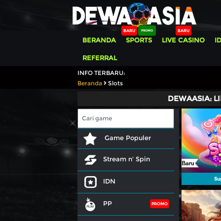
BARU
BARU
PROMO
BERANDA
SPORTS
LIVE CASINO
I
REFERRAL
INFO TERBARU:
Beranda
Slots
DEWAASIA: L
Game Populer
Stream n' Spin
Su
IDN
PP
PROMO