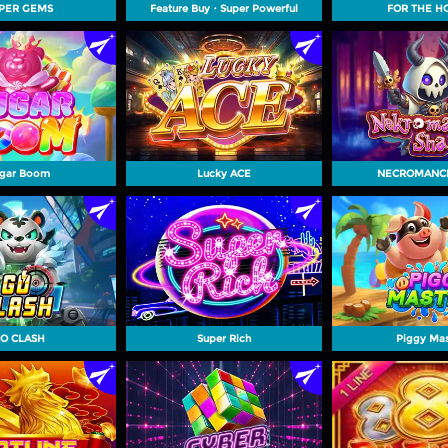
PER GEMS
Feature Buy・Super Powerful
FOR THE H
gar Boom
Lucky ACE
NECROMANCE
O CLASH
Super Rich
Piggy Mas