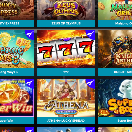
TY EXPRESS
ZEUS OF OLYMPUS
Mahjong Or
ong Ways 3
777
KNIGHT AR
uper Win
ATHENA-LUCKY SPREAD
Super B