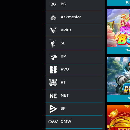
SU
BG
Askmeslot
VPlus
SL
Su
BP
RVO
RT
NET
G
SP
GMW