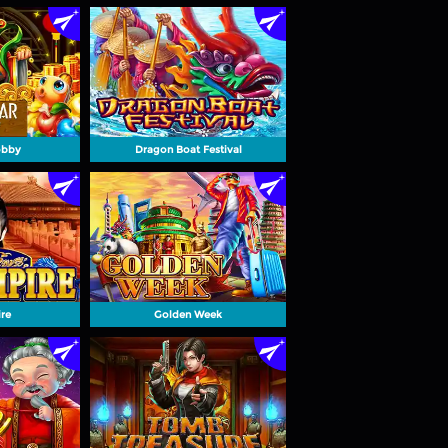
obby
Dragon Boat Festival
re
Golden Week