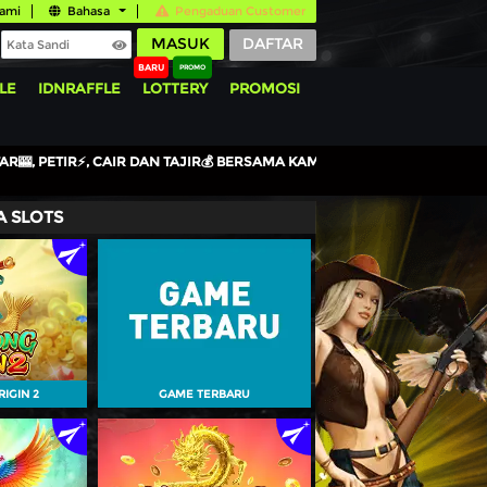
ami
Bahasa
Pengaduan Customer
DAFTAR
BARU
PROMO
LE
IDNRAFFLE
LOTTERY
PROMOSI
️, CAIR DAN TAJIR💰 BERSAMA KAMI!
SELAMAT DATANG DI SITUS
A SLOTS
IGIN 2
GAME TERBARU