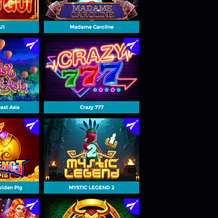
UI
Madame Caroline
ast Asia
Crazy 777
lden Pig
MYSTIC LEGEND 2