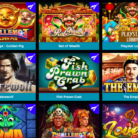
nge・Golden Pig
Rat of Wealth
Playstar L
erewolf
Fish Prawn Crab
The Empi