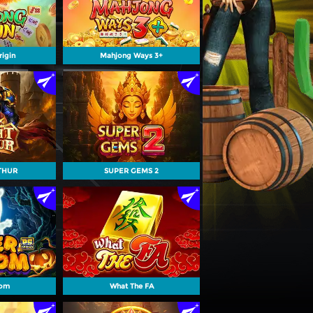
igin
Mahjong Ways 3+
THUR
SUPER GEMS 2
oom
What The FA