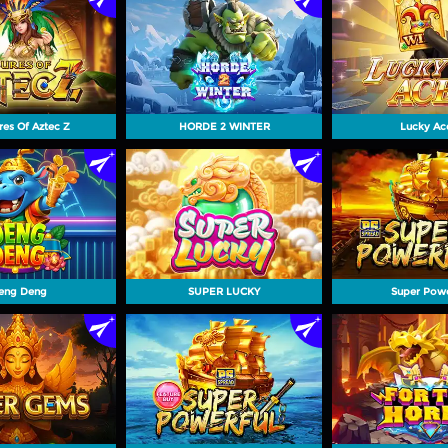
res Of Aztec Z
HORDE 2 WINTER
Lucky Ac
eng Deng
SUPER LUCKY
Super Powe