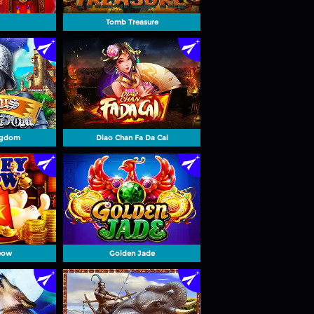
Tomb Treasure
ngdom
Diao Chan Fa Da Cai
eow
Golden Jade