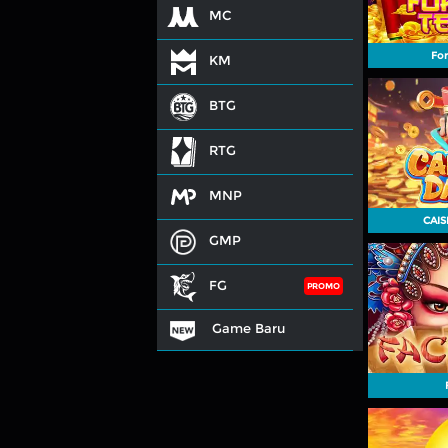
MC
For
KM
BTG
RTG
MNP
CAI
GMP
FG
PROMO
Game Baru