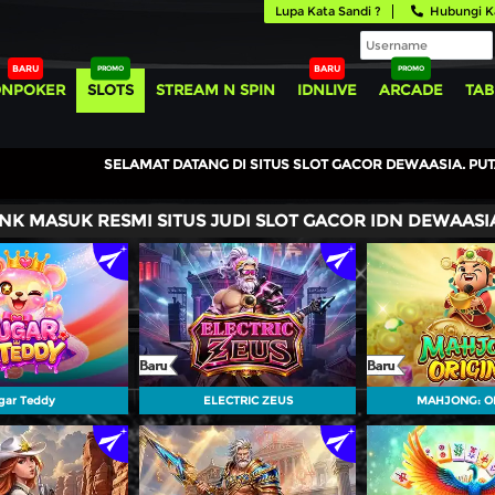
Lupa Kata Sandi ?
Hubungi K
BARU
BARU
PROMO
PROMO
DNPOKER
SLOTS
STREAM N SPIN
IDNLIVE
ARCADE
TAB
SELAMAT DATANG DI SITUS SLOT GACOR DEWAASIA. PUTAR🎰, PETIR⚡
INK MASUK RESMI SITUS JUDI SLOT GACOR IDN DEWAASI
gar Teddy
ELECTRIC ZEUS
MAHJONG: OR