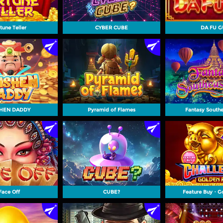
tune Teller
CYBER CUBE
DA FU G
SHEN DADDY
Pyramid of Flames
Fantasy Southe
Face Off
CUBE?
Feature Buy・Go