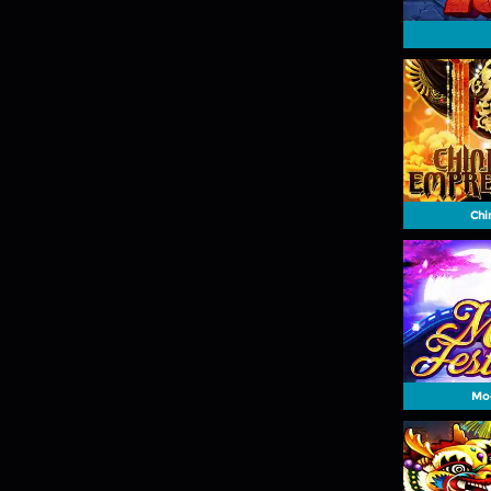
Chi
Moo