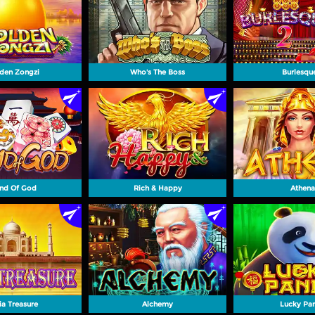
den Zongzi
Who's The Boss
Burlesqu
nd Of God
Rich & Happy
Athena
ia Treasure
Alchemy
Lucky Pa