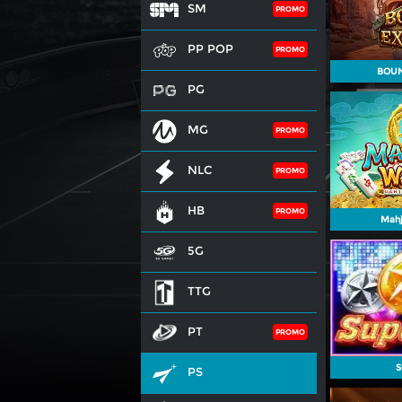
SM
PROMO
PP POP
PROMO
BOUN
PG
MG
PROMO
NLC
PROMO
HB
PROMO
Mahj
5G
TTG
PT
PROMO
S
PS