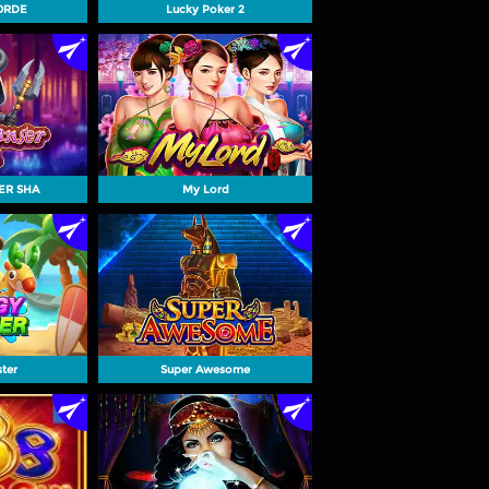
ORDE
Lucky Poker 2
R SHA
My Lord
ter
Super Awesome