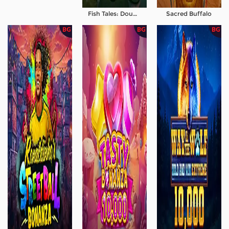
Fish Tales: Double Catch Max Scatter
Sacred Buffalo