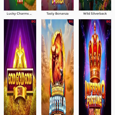
Lucky Charms Trio
Tasty Bonanza
Wild Silverback