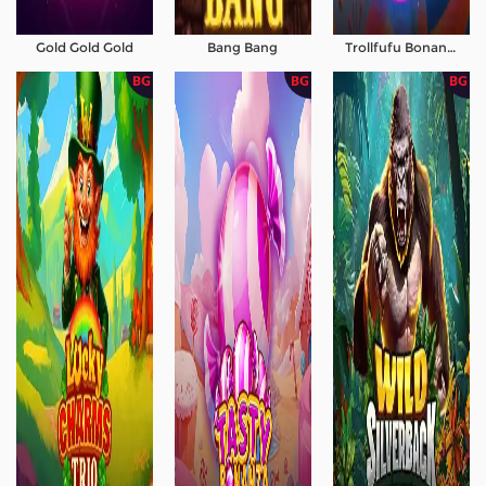
Gold Gold Gold
Bang Bang
Trollfufu Bonanza