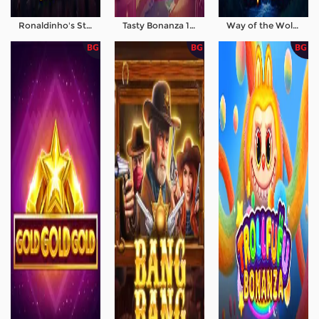
Ronaldinho's Streetball Bonanza
Tasty Bonanza 10,000
Way of the Wolf Hold and Win Extreme 10,000