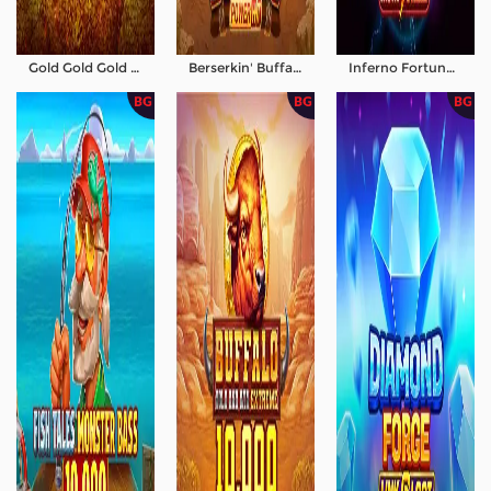
Gold Gold Gold 5000
Berserkin' Buffalo
Inferno Fortune InstaStrike