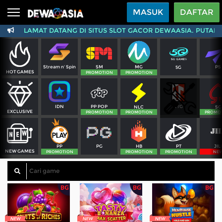
Beranda
MASUK
DAFTAR
SELAMAT DATANG DI SITUS SLOT GACOR DEWAASIA. PUTAR🎰, PE
Sports
BARU
PROMO
Live Casino
BARU
SM
MG
PS
Stream n' Spin
5G
IDNPoker
BARU
HOT GAMES
PROMOTION
PROMOTION
Slots
PROMO
PP POP
TTG
IDN
NLC
SG
IDNLIVE
EXCLUSIVE
BARU
PROMOTION
PROMOTION
PROMO
Stream N Spin
PG
PT
PP
HB
JILI
NEW GAMES
Arcade
PROMOTION
PROMOTION
PROMOTION
NE
PROMO
Table Games
Lottery
BARU
PROMO
IDNRaffle