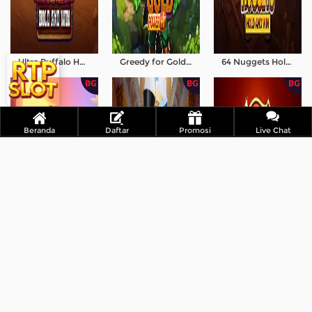
Ultra Buffalo Hold and Win
Greedy for Gold Power Hit
64 Nuggets Hold and Win
Beranda
Daftar
Promosi
Live Chat