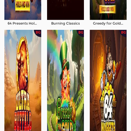
64 Presents Hold and Win
Burning Classics
Greedy for Gold: Hold and Win