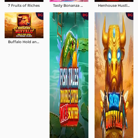
7 Fruits of Riches
Tasty Bonanza Max Scatter
Henhouse Hustle: Hold and Win
Referral
Promosi
Hubungi Kami
Buffalo Hold and Win Extreme 25,000
Live Chat
Pengaduan Customer
Pilih Bahasa:
MASUK
DAFTAR
&copy; DEWAASIA: Link Masuk Resmi Situs Judi
Slot Gacor IDN DEWAASIA. Hak Cipta Dilindungi.