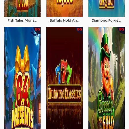
Fish Tales Monster Bass 10,000
Buffalo Hold And Win Extreme 10000
Diamond Forge: Link & Loot