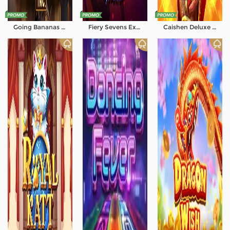
Going Bananas Inc
Fiery Sevens Exclusive
Caishen Deluxe Maxways