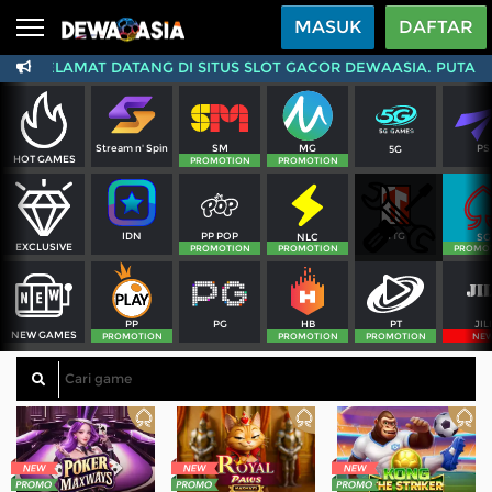
Beranda
MASUK
DAFTAR
SELAMAT DATANG DI SITUS SLOT GACOR DEWAASIA. PUTAR🎰, PE
Sports
BARU
PROMO
Live Casino
BARU
SM
MG
PS
Stream n' Spin
5G
IDNPoker
BARU
HOT GAMES
PROMOTION
PROMOTION
Slots
PROMO
PP POP
TTG
IDN
NLC
SG
IDNLIVE
EXCLUSIVE
BARU
PROMOTION
PROMOTION
PROMO
Stream N Spin
PG
PT
PP
HB
JILI
NEW GAMES
Arcade
PROMOTION
PROMOTION
PROMOTION
NE
PROMO
Table Games
Lottery
BARU
PROMO
IDNRaffle