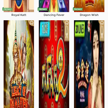
Royal Katt
Dancing Fever
Dragon Wish