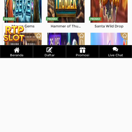
Mayan Gems
Hammer of Thunder
Santa Wild Drop
Beranda
Daftar
Promosi
Live Chat