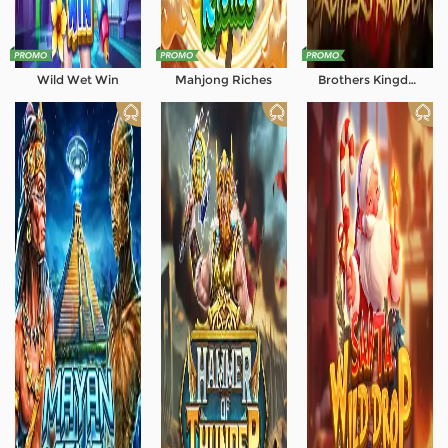
Wild Wet Win
Mahjong Riches
Brothers Kingdom