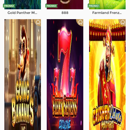
Gold Panther Maxways
888
Farmland Frenzy Maxways