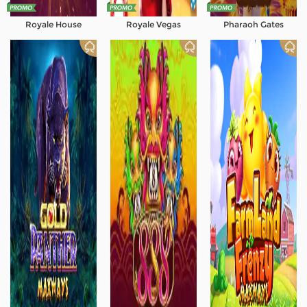
Royale House
Royale Vegas
Pharaoh Gates