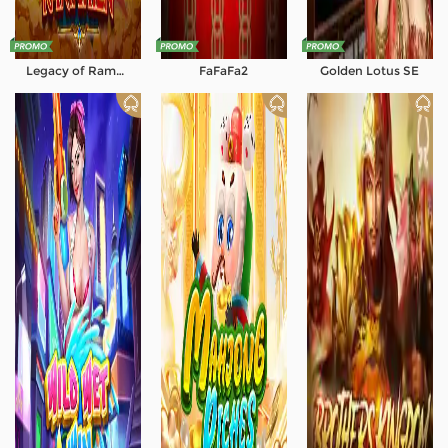
Legacy of Ramakien
FaFaFa2
Golden Lotus SE