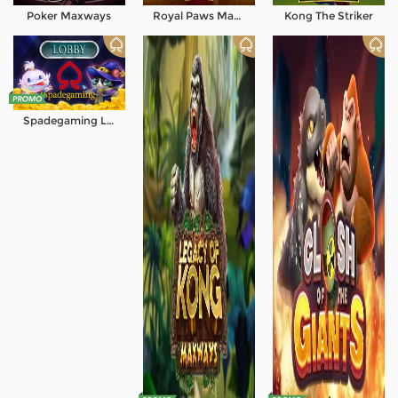
Poker Maxways
Royal Paws Maxways
Kong The Striker
Referral
Promosi
Hubungi Kami
Spadegaming Lobby
Live Chat
Pengaduan Customer
Pilih Bahasa:
MASUK
DAFTAR
&copy; DEWAASIA: Link Masuk Resmi Situs Judi
Slot Gacor IDN DEWAASIA. Hak Cipta Dilindungi.