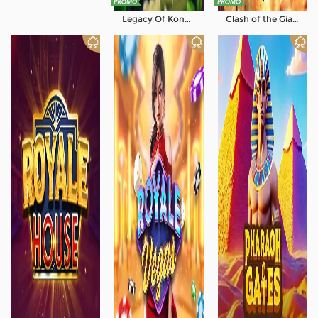
Legacy Of Kong Maxways
Clash of the Giants