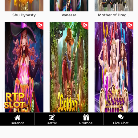
Shu Dynasty
Vanessa
Mother of Dragons
Beranda
Daftar
Promosi
Live Chat
Candy Witch
Golden Legacy
Bunny Beauty