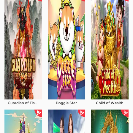
Guardian of Flame
Doggie Star
Child of Wealth