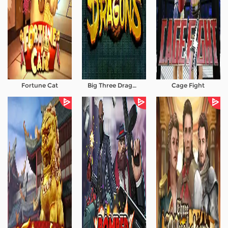
Fortune Cat
Big Three Dragons
Cage Fight