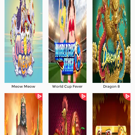
Meow Meow
World Cup Fever
Dragon 8