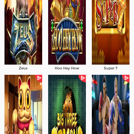
Zeus
Hoo Hey How
Super 7