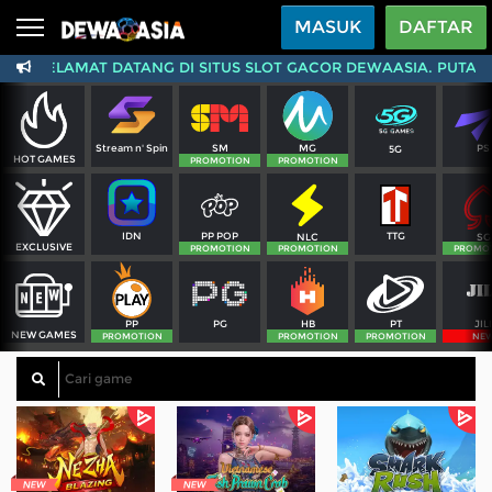
Beranda
MASUK
DAFTAR
SELAMAT DATANG DI SITUS SLOT GACOR DEWAASIA. PUTAR🎰, PE
Sports
BARU
PROMO
Live Casino
BARU
SM
MG
PS
Stream n' Spin
5G
IDNPoker
BARU
HOT GAMES
PROMOTION
PROMOTION
Slots
PROMO
PP POP
TTG
IDN
NLC
SG
IDNLIVE
EXCLUSIVE
BARU
PROMOTION
PROMOTION
PROMO
Stream N Spin
PG
PT
PP
HB
JILI
NEW GAMES
Arcade
PROMOTION
PROMOTION
PROMOTION
NE
PROMO
Table Games
Lottery
BARU
PROMO
IDNRaffle