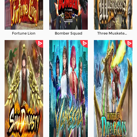
Fortune Lion
Bomber Squad
Three Musketeers