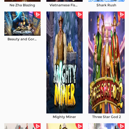
Ne Zha Blazing
Vietnamese Fish Prawn Crab
Shark Rush
Referral
Promosi
Hubungi Kami
Beauty and Gorilla King
Live Chat
Pengaduan Customer
Pilih Bahasa:
MASUK
DAFTAR
&copy; DEWAASIA: Link Masuk Resmi Situs Judi
Slot Gacor IDN DEWAASIA. Hak Cipta Dilindungi.
Mighty Miner
Three Star God 2