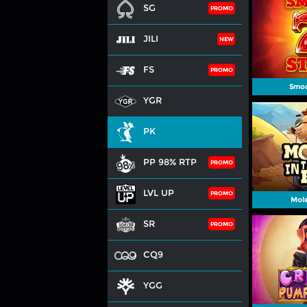
SG
PROMO
JILI
NEW
FS
PROMO
Smoot
YGR
PK
PP 98% RTP
PROMO
LVL UP
PROMO
Mole
SR
PROMO
CQ9
YGG