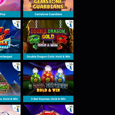
 Pop
Gemstone Guardians
ercharged
Double Dragon Gold: Hold & Win
s: Hold & Win
3 Rail Express: Hold & Win