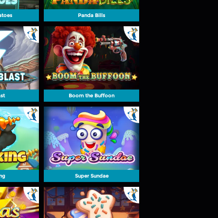
atoes
Panda Bills
ast
Boom the Buffoon
ng
Super Sundae