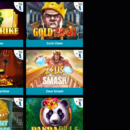
ke
Gold Chain
achine
Zeus Smash