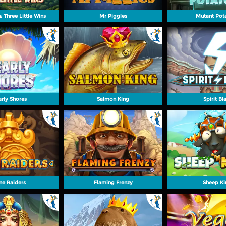
: Three Little Wins
Mr Piggles
Mutant Pot
rly Shores
Salmon King
Spirit Bl
ne Raiders
Flaming Frenzy
Sheep Ki