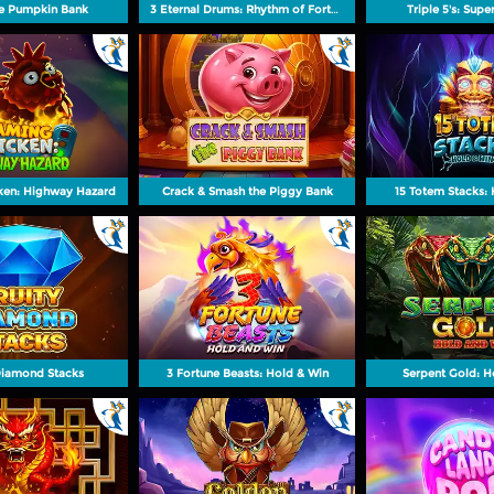
he Pumpkin Bank
3 Eternal Drums: Rhythm of Fortune
Triple 5's: Sup
ken: Highway Hazard
Crack & Smash the Piggy Bank
15 Totem Stacks:
Diamond Stacks
3 Fortune Beasts: Hold & Win
Serpent Gold: H