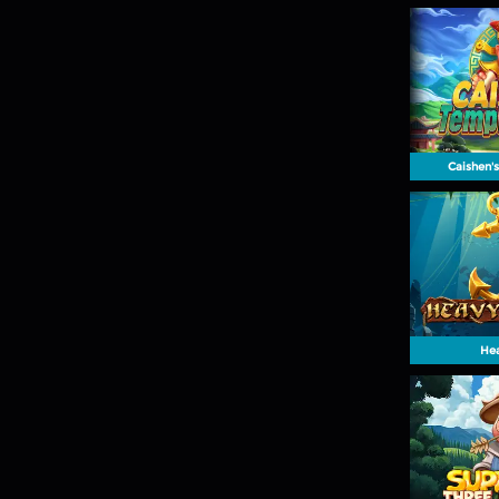
Caishen'
He