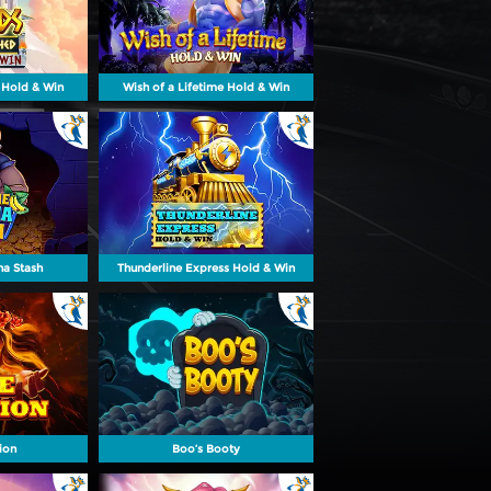
 Hold & Win
Wish of a Lifetime Hold & Win
na Stash
Thunderline Express Hold & Win
ion
Boo’s Booty