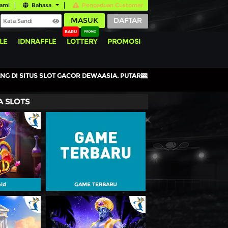
ami
Bahasa
Pengaduan Customer
DAFTAR
BARU
PROMO
LE
IDNRAFFLE
LOTTERY
PROMOSI
SLOT GACOR DEWAASIA. PUTAR🎰, PETIR⚡️, CAIR DAN TAJIR💰 BERSAMA 
A SLOTS
old
GAME TERBARU