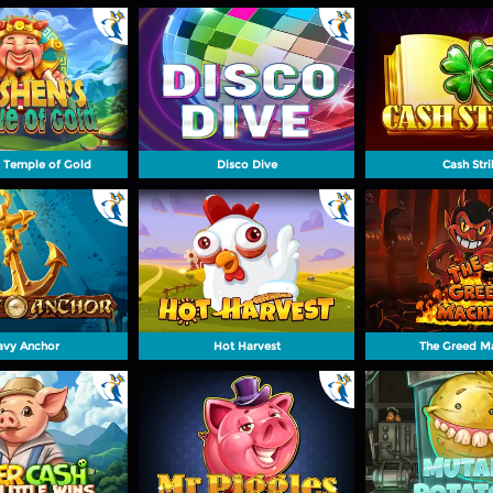
s Temple of Gold
Disco Dive
Cash Stri
avy Anchor
Hot Harvest
The Greed M