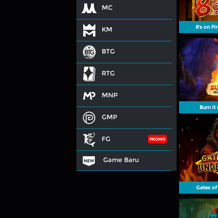
MC
8's on F
KM
BTG
RTG
MNP
Burn it
GMP
FG
PROMO
Game Baru
Gates of