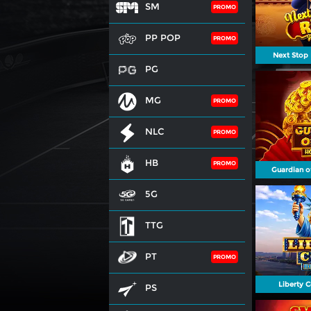
SM
PROMO
PP POP
PROMO
Next Stop 
PG
MG
PROMO
NLC
PROMO
HB
PROMO
Guardian o
5G
TTG
PT
PROMO
Liberty C
PS