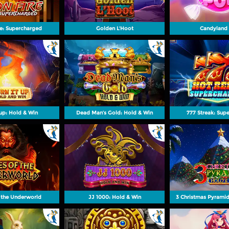
ire: Supercharged
Golden L'Hoot
Candyland
 up: Hold & Win
Dead Man’s Gold: Hold & Win
777 Streak: Sup
 the Underworld
JJ 1000: Hold & Win
3 Christmas Pyramid