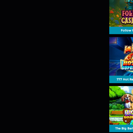
Follow 
777 Hot Re
The Big Bar