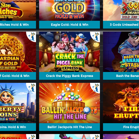
Riches Hold & Win
Eagle Gold: Hold & Win
3 Gods Unleashed
f Gold: Hold & Win
Crack the Piggy Bank Express
Bash the Bana
oins: Hold & Win
Ballin' Jackpots Hit The Line
Fire Erupt