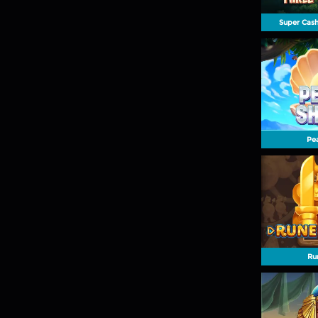
Super Cash
Pea
Ru