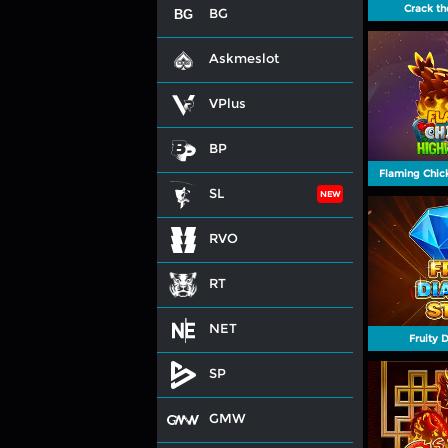
Crack t
BG
Askmeslot
VPlus
BP
Flaming Chic
SL
NEW
RVO
RT
NET
Fruity 
SP
GMW