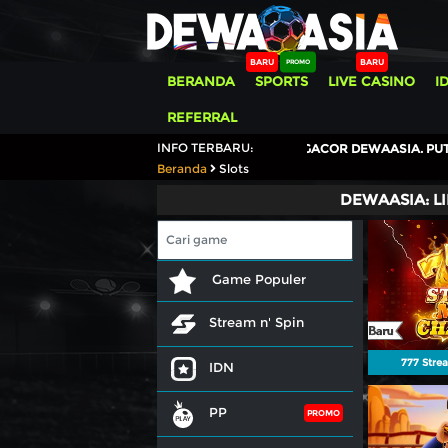
BARU
BARU
PROMO
BERANDA
SPORTS
LIVE CASINO
I
REFERRAL
INFO TERBARU:
SELAMAT DATANG DI SITUS SLOT GACOR DEWAASIA. PUTAR🎰, PETIR⚡️
Beranda
Slots
DEWAASIA: L
Game Populer
Stream n' Spin
777 Stre
IDN
PP
PROMO