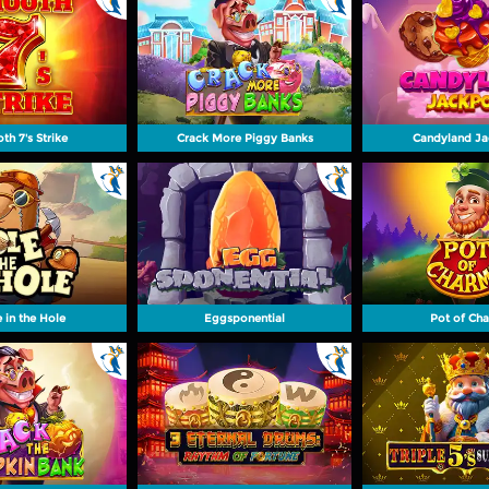
h 7's Strike
Crack More Piggy Banks
Candyland Ja
 in the Hole
Eggsponential
Pot of Ch