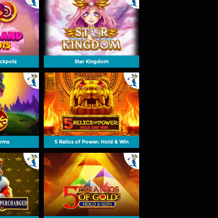
ckpots
Star Kingdom
arms
5 Relics of Power: Hold & Win