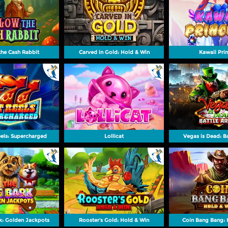
the Cash Rabbit
Carved in Gold: Hold & Win
Kawaii Pri
els: Supercharged
Lollicat
Vegas is Dead: B
k: Golden Jackpots
Rooster's Gold: Hold & Win
Coin Bang Bang: 