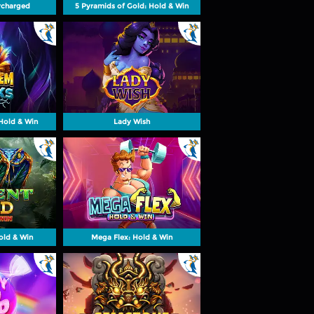
ercharged
5 Pyramids of Gold: Hold & Win
 Hold & Win
Lady Wish
old & Win
Mega Flex: Hold & Win