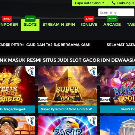
Lupa Kata Sandi ?
Hubungi K
BARU
BARU
PROMO
PROMO
DNPOKER
SLOTS
STREAM N SPIN
IDNLIVE
ARCADE
TAB
, CAIR DAN TAJIR💰 BERSAMA KAMI!
SELAMAT DATANG DI SITUS 
INK MASUK RESMI SITUS JUDI SLOT GACOR IDN DEWAASI
ak: Megacharged
Super Pyramid of Gold Hold & Win
Beak's G