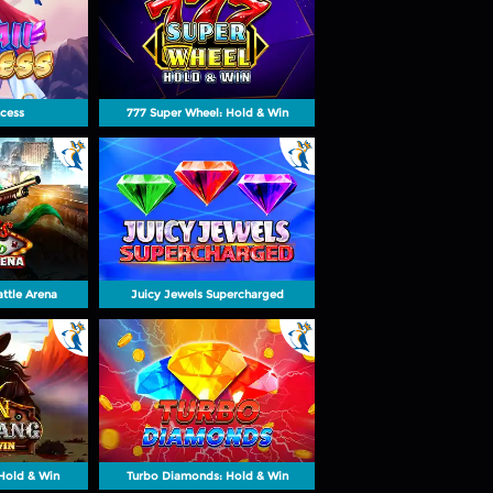
ncess
777 Super Wheel: Hold & Win
attle Arena
Juicy Jewels Supercharged
Hold & Win
Turbo Diamonds: Hold & Win