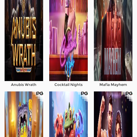
Anubis Wrath
Cocktail Nights
Mafia Mayhem