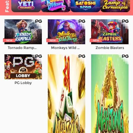
Featured
Referral
Promosi
Hubungi Kami
Live Chat
Tornado Rampage
Monkeys Wild Party
Zombie Blasters
Pengaduan Customer
Pilih Bahasa:
PG Lobby
MASUK
DAFTAR
&copy; DEWAASIA: Link Masuk Resmi Situs Judi
Slot Gacor IDN DEWAASIA. Hak Cipta Dilindungi.