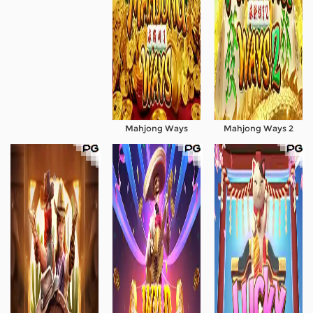
Mahjong Ways
Mahjong Ways 2