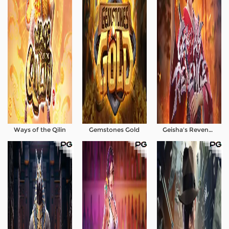
Ways of the Qilin
Gemstones Gold
Geisha's Revenge