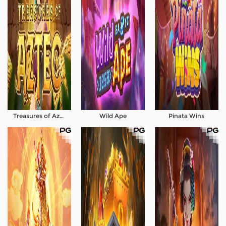
Treasures of Aztec
Wild Ape
Pinata Wins