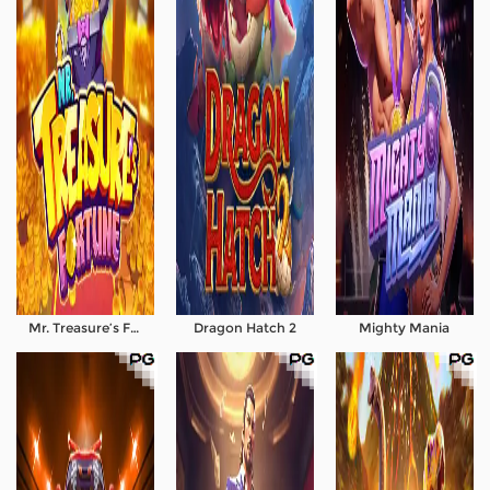
Mr. Treasure’s Fortune
Dragon Hatch 2
Mighty Mania