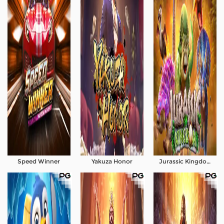
Speed Winner
Yakuza Honor
Jurassic Kingdom