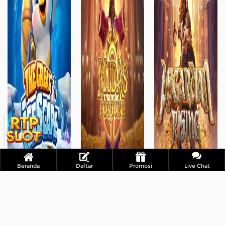
Beranda
Daftar
Promosi
Live Chat
The Great Icescape
Midas Fortune
Asgardian Rising