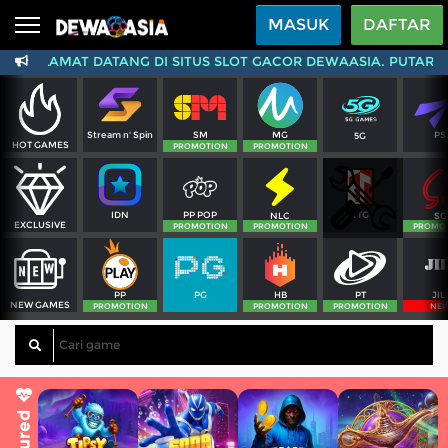
Beranda
MASUK
DAFTAR
SELAMAT DATANG DI SITUS SLOT GACOR DEWAASIA. PUTAR🎰, PETI
Sports
BARU
PROMO
Live Casino
BARU
SM
MG
PS
Stream n' Spin
5G
IDNPoker
BARU
HOT GAMES
PROMOTION
PROMOTION
Slots
PROMO
PP POP
TTG
IDN
NLC
SG
IDNLIVE
EXCLUSIVE
BARU
PROMOTION
PROMOTION
PROMO
Stream N Spin
PG
PT
PP
HB
JILI
NEW GAMES
Arcade
PROMOTION
PROMOTION
PROMOTION
NE
PROMO
Table Games
Lottery
BARU
PROMO
IDNRaffle