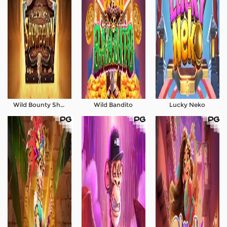
Wild Bounty Showdown
Wild Bandito
Lucky Neko