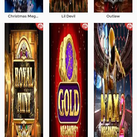
Christmas Megapots
Lil Devil
Outlaw