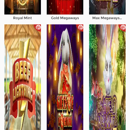
Royal Mint
Gold Megaways
Max Megaways 2