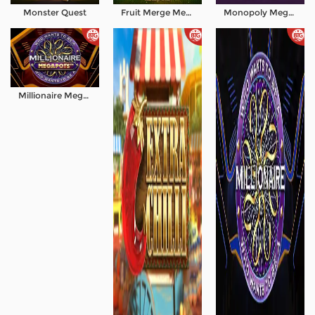
Monster Quest
Fruit Merge Megapots
Monopoly Megapots
Referral
Promosi
Hubungi Kami
Millionaire Megapots
Live Chat
Pengaduan Customer
Pilih Bahasa:
MASUK
DAFTAR
&copy; DEWAASIA: Link Masuk Resmi Situs Judi
Slot Gacor IDN DEWAASIA. Hak Cipta Dilindungi.