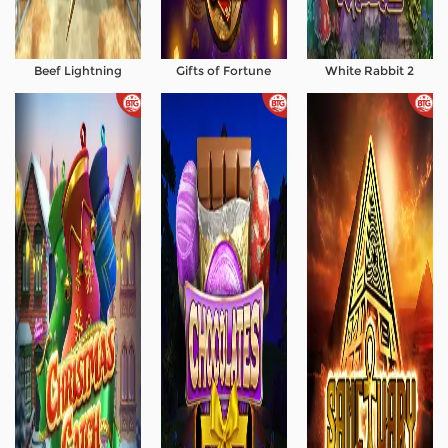
Beef Lightning
Gifts of Fortune
White Rabbit 2