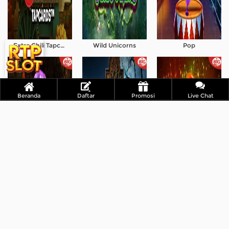
Extra Chili Tapcards
Wild Unicorns
Pop
Beranda
Daftar
Promosi
Live Chat