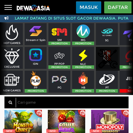
Beranda
MASUK
DAFTAR
SELAMAT DATANG DI SITUS SLOT GACOR DEWAASIA. PUTAR🎰, PE
Sports
BARU
PROMO
Live Casino
BARU
SM
MG
PS
Stream n' Spin
5G
IDNPoker
BARU
HOT GAMES
PROMOTION
PROMOTION
Slots
PROMO
PP POP
TTG
IDN
NLC
SG
IDNLIVE
EXCLUSIVE
BARU
PROMOTION
PROMOTION
PROMO
Stream N Spin
PG
PT
PP
HB
JILI
NEW GAMES
Arcade
PROMOTION
PROMOTION
PROMOTION
NE
PROMO
Table Games
Lottery
BARU
PROMO
IDNRaffle