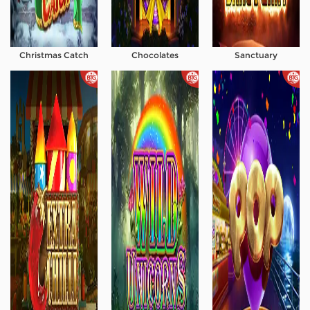
Christmas Catch
Chocolates
Sanctuary