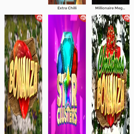
Extra Chilli
Millionaire Megaways