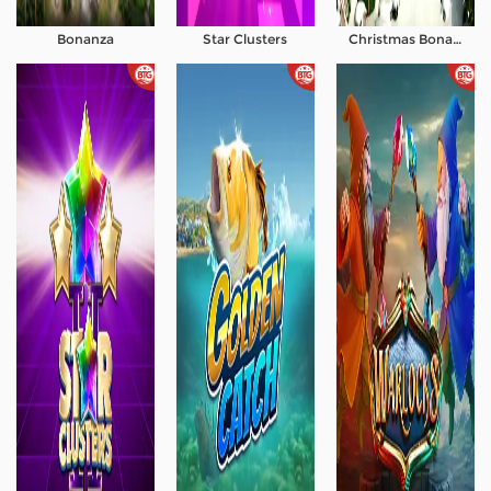
Bonanza
Star Clusters
Christmas Bonanza