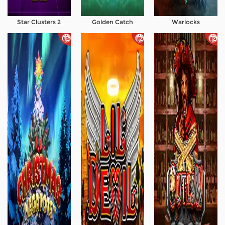
Star Clusters 2
Golden Catch
Warlocks