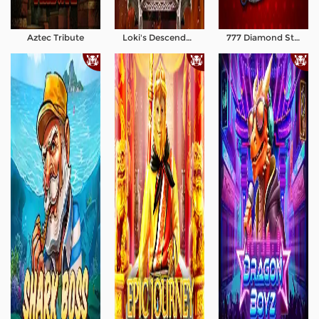
Aztec Tribute
Loki's Descendants
777 Diamond Strike