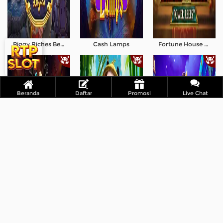
Piggy Riches Begins
Cash Lamps
Fortune House Power Reels
Beranda
Daftar
Promosi
Live Chat