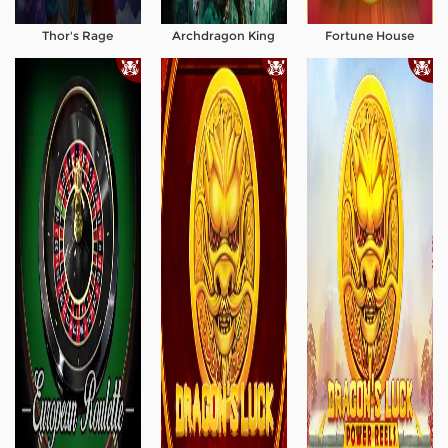
Thor's Rage
Archdragon King
Fortune House