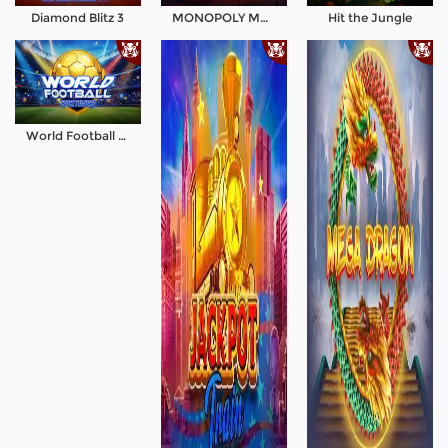
Diamond Blitz 3
MONOPOLY Money Magnate
Hit the Jungle
Referral
Promosi
Hubungi Kami
World Football Fortunes
Live Chat
Pengaduan Customer
Pilih Bahasa:
MASUK
DAFTAR
&copy; DEWAASIA: Link Masuk Resmi Situs Judi
Slot Gacor IDN DEWAASIA. Hak Cipta Dilindungi.