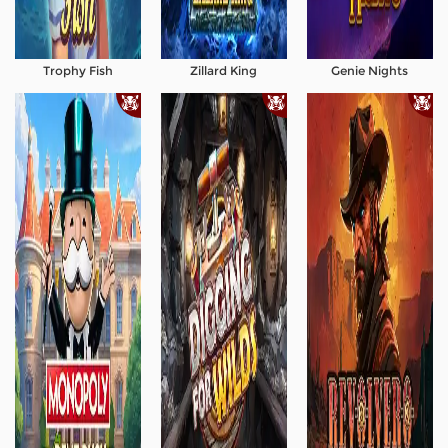
Trophy Fish
Zillard King
Genie Nights