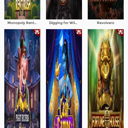
Monopoly Rent Rush
Digging for Wilds
Revolvero