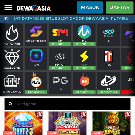
Beranda
MASUK
DAFTAR
LAMAT DATANG DI SITUS SLOT GACOR DEWAASIA. PUTAR🎰, PETIR⚡
Sports
BARU
PROMO
Live Casino
BARU
SM
MG
PS
Stream n' Spin
5G
IDNPoker
BARU
HOT GAMES
PROMOTION
PROMOTION
Slots
PROMO
PP POP
TTG
IDN
NLC
SG
IDNLIVE
EXCLUSIVE
BARU
PROMOTION
PROMOTION
PROMO
Stream N Spin
PG
PT
PP
HB
JILI
NEW GAMES
Arcade
PROMOTION
PROMOTION
PROMOTION
NE
PROMO
Table Games
Lottery
BARU
PROMO
IDNRaffle