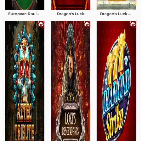
European Roulette
Dragon's Luck
Dragon's Luck Power Reels