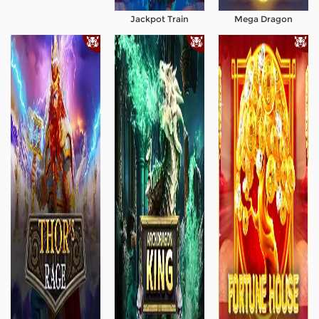
Jackpot Train
Mega Dragon