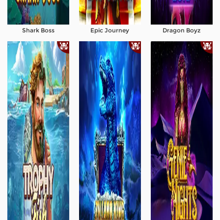
Shark Boss
Epic Journey
Dragon Boyz