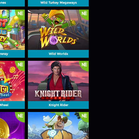
ones
Wild Turkey Megaways
Frenzy
Wild Worlds
Wheel
Knight Rider