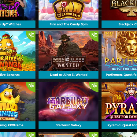
s Up? Witches
Finn and The Candy Spin
Blackjack Cl
Hive Bonanza
Dead or Alive 3: Wanted
Parthenon: Quest fo
ining XXXtreme
Starburst Galaxy
Pyramid: Quest for