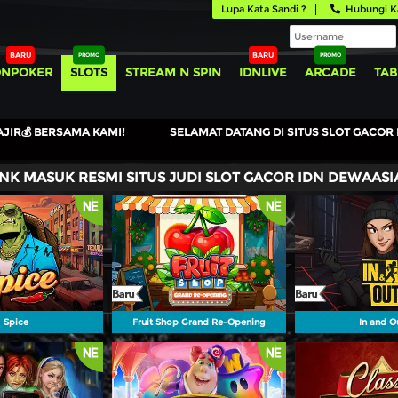
Lupa Kata Sandi ?
Hubungi K
BARU
BARU
PROMO
PROMO
DNPOKER
SLOTS
STREAM N SPIN
IDNLIVE
ARCADE
TAB
AMA KAMI!
SELAMAT DATANG DI SITUS SLOT GACOR DEWAASIA. PUT
INK MASUK RESMI SITUS JUDI SLOT GACOR IDN DEWAASI
Spice
Fruit Shop Grand Re-Opening
In and O