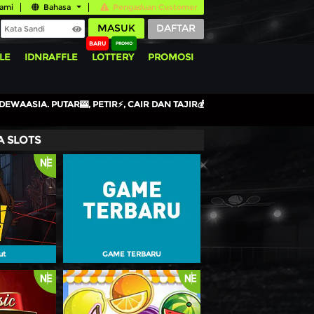
ami
Bahasa
Pengaduan Customer
DAFTAR
BARU
PROMO
LE
IDNRAFFLE
LOTTERY
PROMOSI
AR🎰, PETIR⚡️, CAIR DAN TAJIR💰 BERSAMA KAMI!
A SLOTS
ut
GAME TERBARU