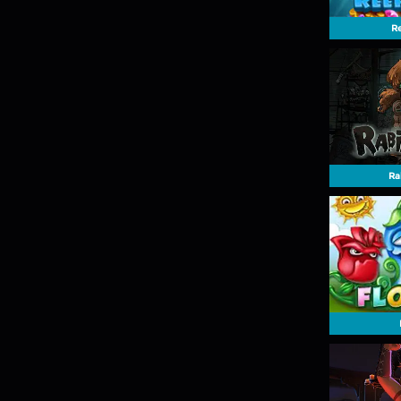
Re
Ra