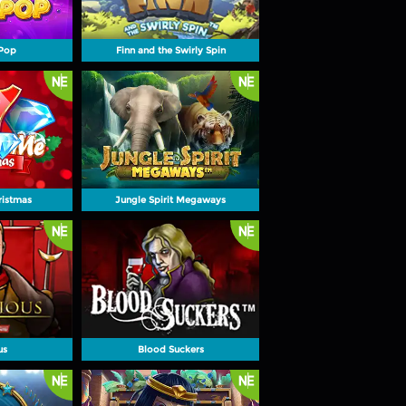
Pop
Finn and the Swirly Spin
ristmas
Jungle Spirit Megaways
us
Blood Suckers