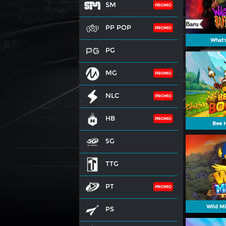
SM
PROMO
PP POP
PROMO
What'
PG
MG
PROMO
NLC
PROMO
HB
PROMO
Bee 
5G
TTG
PT
PROMO
Wild M
PS