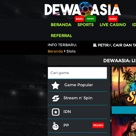
BARU
BARU
PROMO
BERANDA
SPORTS
LIVE CASINO
I
REFERRAL
INFO TERBARU:
US SLOT GACOR DEWAASIA. PUTAR🎰, PETIR⚡️, CAIR DAN TAJIR💰 BERS
Beranda
Slots
DEWAASIA: L
Game Populer
Stream n' Spin
IDN
PP
PROMO