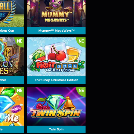
pions Cup
Mummy™ MegaWays™
ches
Fruit Shop Christmas Edition
Me
Twin Spin