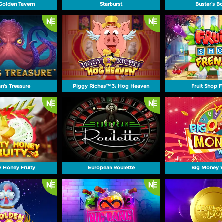
 Golden Tavern
Starburst
Buster’s B
n's Treasure
Piggy Riches™ 3: Hog Heaven
Fruit Shop 
 Honey Fruity
European Roulette
Big Money 