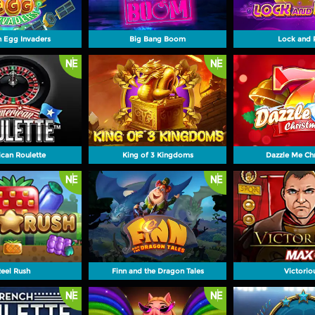
 Egg Invaders
Big Bang Boom
Lock and 
can Roulette
King of 3 Kingdoms
Dazzle Me Ch
eel Rush
Finn and the Dragon Tales
Victorio