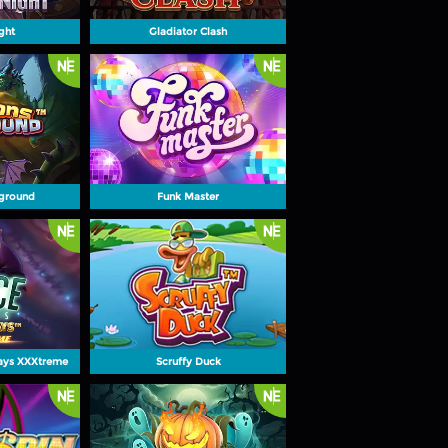
ght
Gladiator Clash
ground
Funk Master
ays XXXtreme
Scruffy Duck