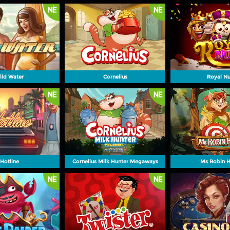
ild Water
Cornelius
Royal Nu
Hotline
Cornelius Milk Hunter Megaways
Ms Robin 