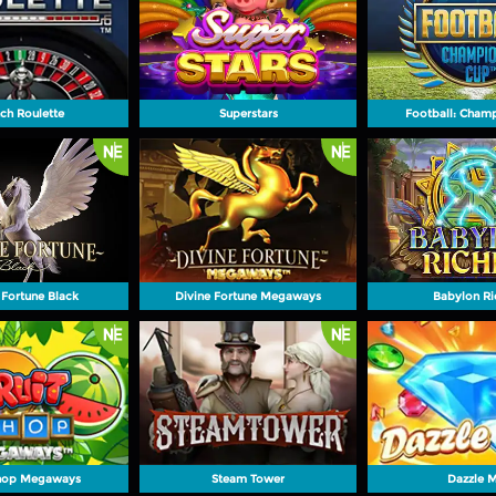
ch Roulette
Superstars
Football: Cham
 Fortune Black
Divine Fortune Megaways
Babylon Ri
Shop Megaways
Steam Tower
Dazzle 