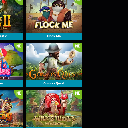
est 2
Flock Me
ies
Gonzo's Quest