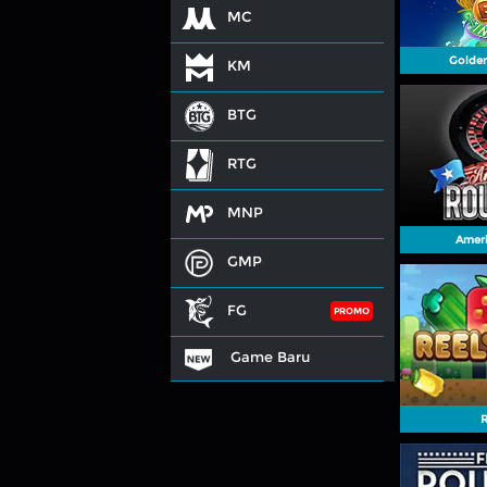
MC
Golden
KM
BTG
RTG
MNP
Ameri
GMP
FG
PROMO
Game Baru
R