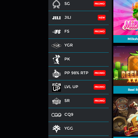
SG
PROMO
JILI
NEW
FS
PROMO
Milks
YGR
PK
PP 98% RTP
PROMO
LVL UP
PROMO
Reel 
SR
PROMO
CQ9
YGG