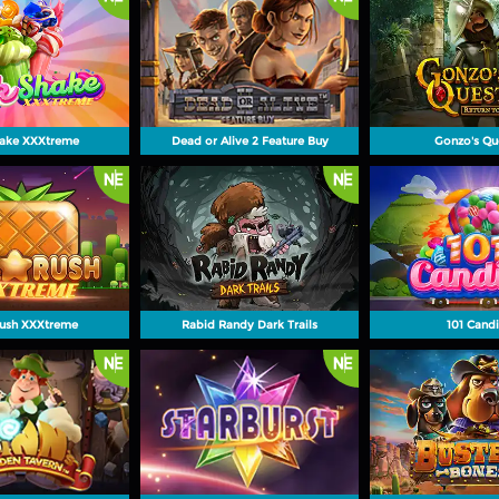
hake XXXtreme
Dead or Alive 2 Feature Buy
Gonzo's Qu
Rush XXXtreme
Rabid Randy Dark Trails
101 Cand