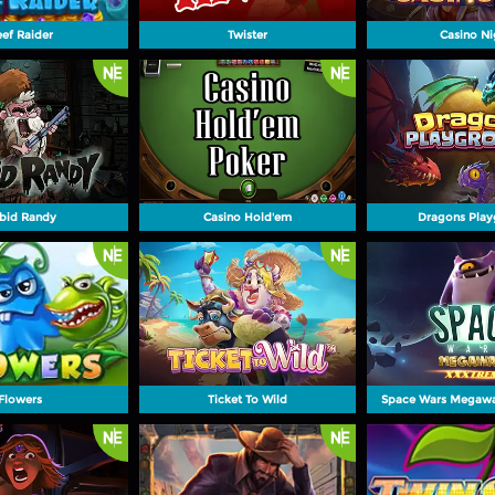
ef Raider
Twister
Casino Ni
bid Randy
Casino Hold'em
Dragons Play
Flowers
Ticket To Wild
Space Wars Megaw