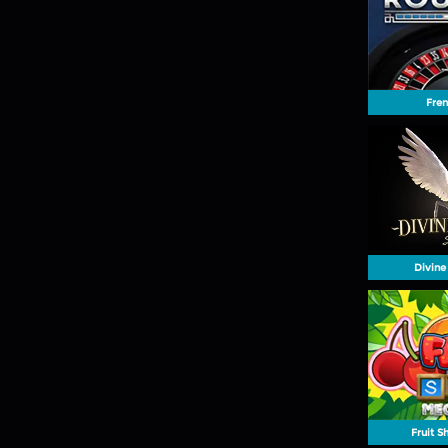
Fren
Divine
Fruit 