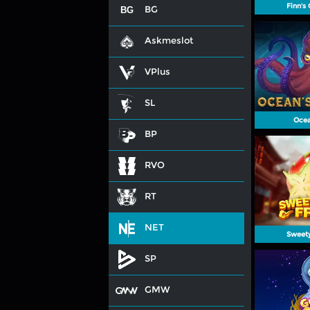
Finn's
BG
Askmeslot
VPlus
SL
Ocea
BP
RVO
RT
NET
Sweety
SP
GMW