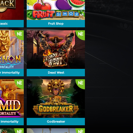
assic
Fruit Shop
r Immortality
Dead West
 Immortality
Godbreaker