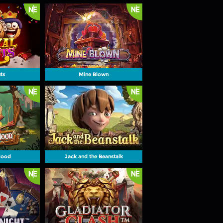
ts
Mine Blown
Hood
Jack and the Beanstalk